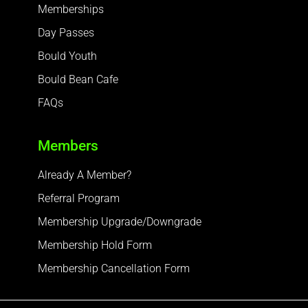
Memberships
Day Passes
Bould Youth
Bould Bean Cafe
FAQs
Members
Already A Member?
Referral Program
Membership Upgrade/Downgrade
Membership Hold Form
Membership Cancellation Form