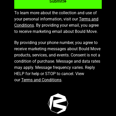
Submit
To learn more about the collection and use of
your personal information, visit our
Terms and
Conditions
. By providing your email, you agree
to receive marketing email about Bould Move.
By providing your phone number, you agree to
receive marketing messages about Bould Move
products, services, and events. Consent is not a
condition of purchase. Message and data rates
may apply. Message frequency varies. Reply
HELP for help or STOP to cancel. View
our
Terms and Conditions
.