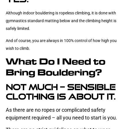
Although indoor bouldering is ropeless climbing, it
is done with
gymnastics standard matting below and the climbing height is
safely limited.
And of course, you are always in 100% control of how high you
wish to climb.
What Do I Need to
Bring Bouldering?
Not much – sensible
clothing is about it.
As there are no ropes or complicated safety
equipment required – all you need to start is you.