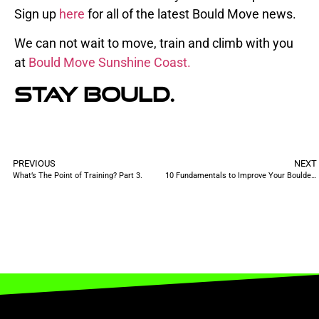
Sign up
here
for all of the latest Bould Move news.
We can not wait to move, train and climb with you
at
Bould Move Sunshine Coast.
Stay
Bould.
PREVIOUS
NEXT
What’s The Point of Training? Part 3.
10 Fundamentals to Improve Your Bouldering in 2023