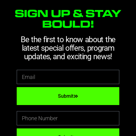
SIGN UP & STAY
BOULD!
Be the first to know about the
latest special offers, program
updates, and exciting news!
Submit