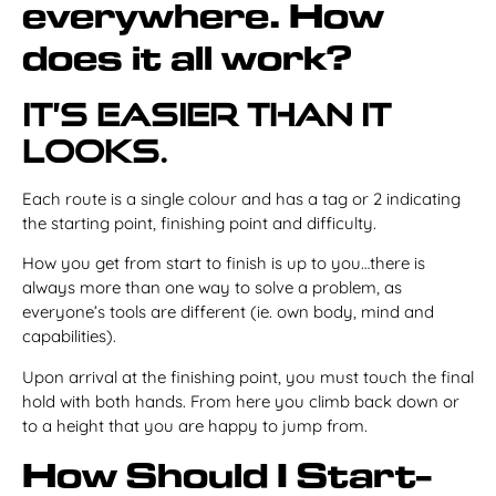
everywhere. How
does it all work?
It’s easier than it
looks.
Each route is a single colour and has a tag or 2 indicating
the starting point, finishing point and difficulty.
How you get from start to finish is up to you…there is
always more than one way to solve a problem, as
everyone’s tools are different (ie. own body, mind and
capabilities).
Upon arrival at the finishing point, you must touch the final
hold with both hands. From here you climb back down or
to a height that you are happy to jump from.
How Should I Start-