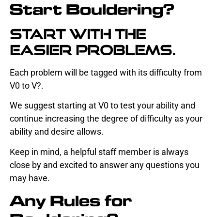
Start Bouldering?
Start with the
easier problems.
Each problem will be tagged with its difficulty from
V0 to V?.
We suggest starting at V0 to test your ability and
continue increasing the degree of difficulty as your
ability and desire allows.
Keep in mind, a helpful staff member is always
close by and excited to answer any questions you
may have.
Any Rules for