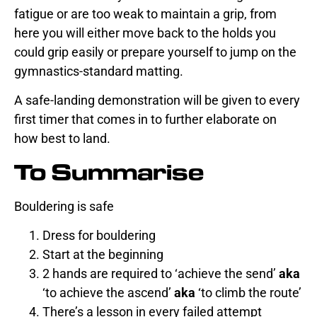
fatigue or are too weak to maintain a grip, from
here you will either move back to the holds you
could grip easily or prepare yourself to jump on the
gymnastics-standard matting.
A safe-landing demonstration will be given to every
first timer that comes in to further elaborate on
how best to land.
To Summarise
Bouldering is safe
Dress for bouldering
Start at the beginning
2 hands are required to ‘achieve the send’
aka
‘to achieve the ascend’
aka
‘to climb the route’
There’s a lesson in every failed attempt