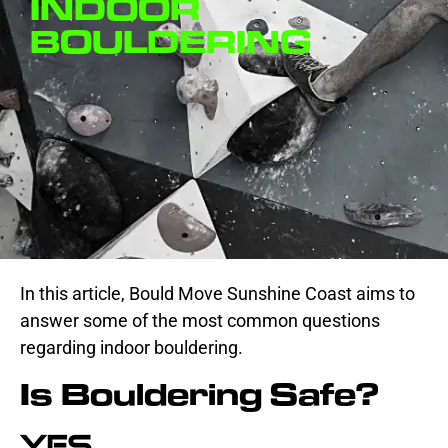
INDOOR
BOULDERING
In this article, Bould Move Sunshine Coast aims to
answer some of the most common questions
regarding indoor bouldering.
Is Bouldering Safe?
Yes.