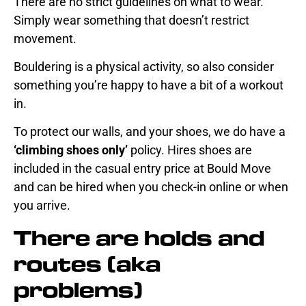
There are no strict guidelines on what to wear.
Simply wear something that doesn’t restrict
movement.
Bouldering is a physical activity, so also consider
something you’re happy to have a bit of a workout
in.
To protect our walls, and your shoes, we do have a
‘climbing shoes only’
policy. Hires shoes are
included in the
casual entry price
at Bould Move
and can be hired when you
check-in online
or when
you arrive.
There are holds and
routes (aka
problems)