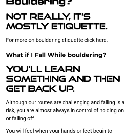
Bouldering?
Not really, it’s
mostly etiquette.
For more on bouldering etiquette click
here.
What if I Fall While bouldering?
You’ll learn
something and then
get back up.
Although our routes are challenging and falling is a
risk, you are almost always in control of holding on
or falling off.
You will feel when your hands or feet begin to