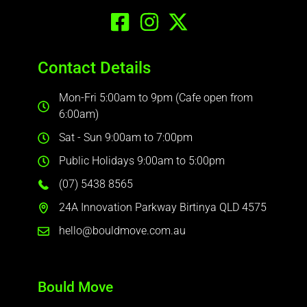
Contact Details
Mon-Fri 5:00am to 9pm (Cafe open from
6:00am)
Sat - Sun 9:00am to 7:00pm
Public Holidays 9:00am to 5:00pm
(07) 5438 8565
24A Innovation Parkway Birtinya QLD 4575
hello@bouldmove.com.au
Bould Move