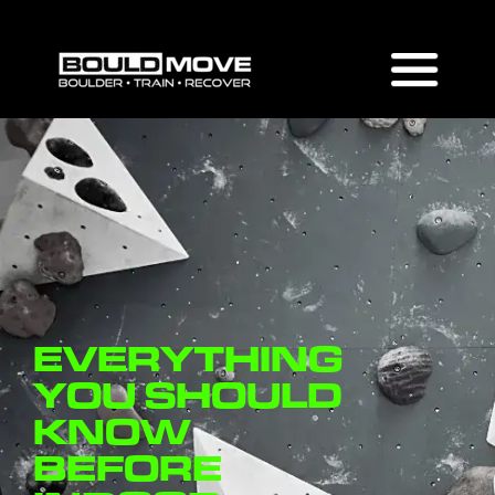
EVERYTHING
YOU SHOULD
KNOW
BEFORE