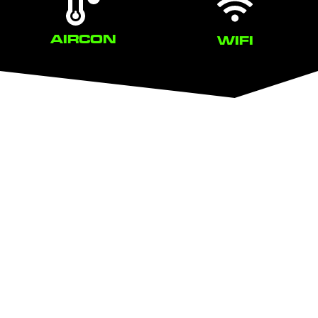
AIRCON
WIFI