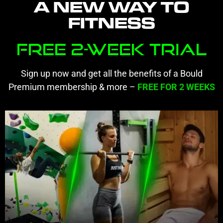
A NEW WAY TO
FITNESS
Free 2-Week Trial
Sign up now and get all the benefits of a Bould
Premium membership & more –
FREE
FOR 2 WEEKS