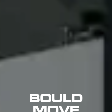
BOULD
MOVE