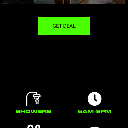
GET DEAL
SHOWERS
5AM-9PM