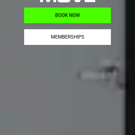
BOOK NOW
MEMBERSHIPS