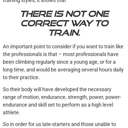
training styles, it shows that
there is not one
correct way to
train.
An important point to consider if you want to train like
the professionals is that – most professionals have
been climbing regularly since a young age, or for a
long time, and would be averaging several hours daily
to their practice.
So their body will have developed the necessary
range of motion, endurance, strength, power, power-
endurance and skill set to perform as a high level
athlete.
So in order for us late-starters and those unable to