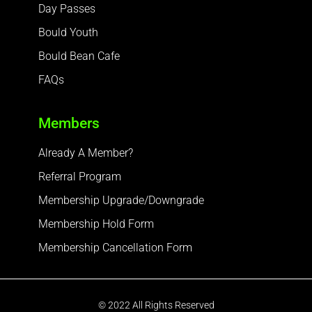
Day Passes
Bould Youth
Bould Bean Cafe
FAQs
Members
Already A Member?
Referral Program
Membership Upgrade/Downgrade
Membership Hold Form
Membership Cancellation Form
© 2022 All Rights Reserved