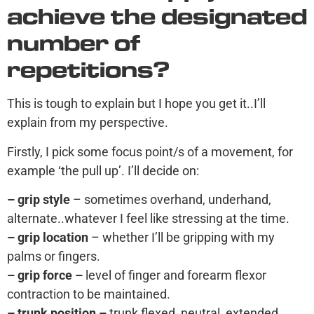
achieve the designated
number of
repetitions?
This is tough to explain but I hope you get it..I’ll
explain from my perspective.
Firstly, I pick some focus point/s of a movement, for
example ‘the pull up’. I’ll decide on:
– grip style
– sometimes overhand, underhand,
alternate..whatever I feel like stressing at the time.
– grip location
– whether I’ll be gripping with my
palms or fingers.
– grip force –
level of finger and forearm flexor
contraction to be maintained.
– trunk position –
trunk flexed, neutral, extended