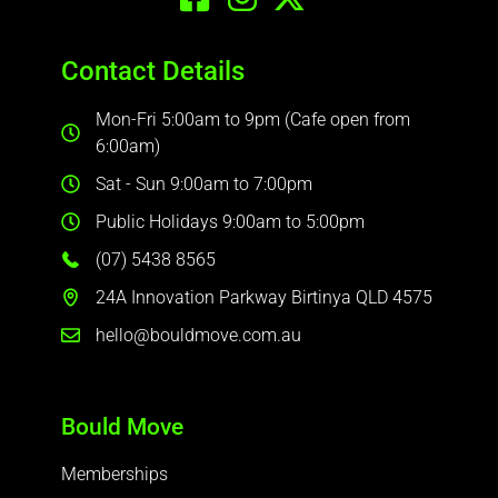
Contact Details
Mon-Fri 5:00am to 9pm (Cafe open from
6:00am)
Sat - Sun 9:00am to 7:00pm
Public Holidays 9:00am to 5:00pm
(07) 5438 8565
24A Innovation Parkway Birtinya QLD 4575
hello@bouldmove.com.au
Bould Move
Memberships