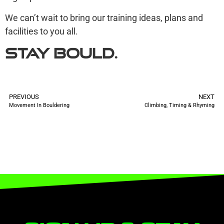
We can’t wait to bring our training ideas, plans and
facilities to you all.
Stay
Bould.
PREVIOUS
NEXT
Movement In Bouldering
Climbing, Timing & Rhyming