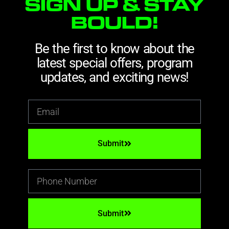
SIGN UP & STAY
BOULD!
Be the first to know about the
latest special offers, program
updates, and exciting news!
Submit
Submit