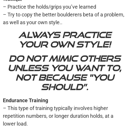
– Practice the holds/grips you’ve learned
– Try to copy the better boulderers beta of a problem,
as well as your own style..
Always practice
your own style!
Do not mimic others
unless you want to,
not because “you
should”.
Endurance Training
– This type of training typically involves higher
repetition numbers, or longer duration holds, at a
lower load.