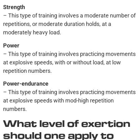
Strength
– This type of training involves a moderate number of
repetitions, or moderate duration holds, at a
moderately heavy load.
Power
– This type of training involves practicing movements
at explosive speeds, with or without load, at low
repetition numbers.
Power-endurance
– This type of training involves practicing movements
at explosive speeds with mod-high repetition
numbers.
What level of exertion
should one apply to