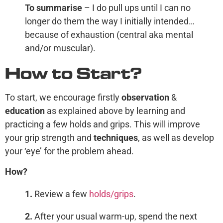
To summarise
– I do pull ups until I can no
longer do them the way I initially intended…
because of exhaustion (central aka mental
and/or muscular).
How to Start?
To start, we encourage firstly
observation
&
education
as explained above by learning and
practicing a few holds and grips. This will improve
your grip strength and
technique
s
, as well as develop
your ‘eye’ for the problem ahead.
How?
1.
Review a few
holds/grips
.
2.
After your usual warm-up, spend the next