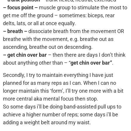
– focus point –
muscle group to stimulate the most to
get me off the ground – sometimes: biceps, rear
delts, lats, or all at once equally.
– breath –
dissociate breath from the movement OR
breathe with the movement, e.g. breathe out as
ascending, breathe out on descending.
– get chin over bar
– then there are days I don’t think
about anything other than – “
get chin over bar”
.
Secondly, I try to maintain everything I have just
planned for as many reps as I can. When I can no
longer maintain this ‘form’, I’ll try one more with a bit
more central aka mental focus then stop.
So some days i’ll be doing band-assisted pull ups to
achieve a higher number of reps; some days i’ll be
adding a weight belt around my waist.