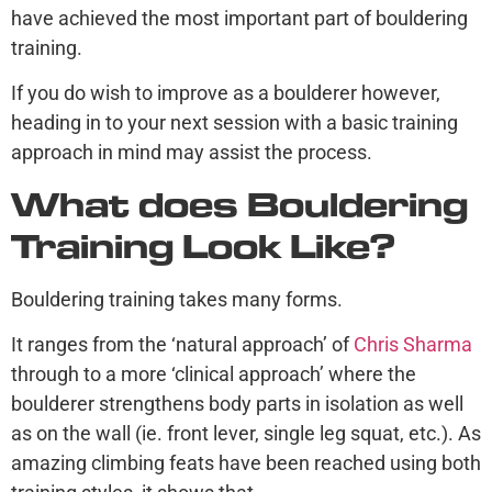
have achieved the most important part of bouldering
training.
If you do wish to improve as a boulderer however,
heading in to your next session with a basic training
approach in mind may assist the process.
What does Bouldering
Training Look Like?
Bouldering training takes many forms.
It ranges from the ‘natural approach’ of
Chris Sharma
through to a more ‘clinical approach’ where the
boulderer strengthens body parts in isolation as well
as on the wall (ie. front lever, single leg squat, etc.). As
amazing climbing feats have been reached using both