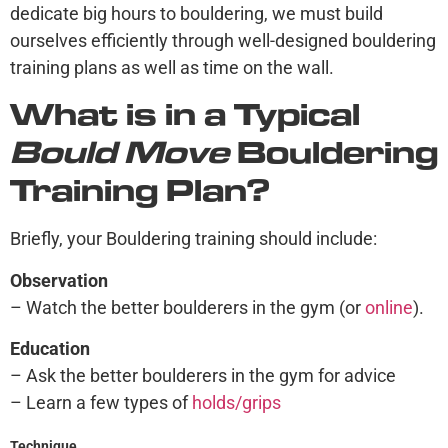
dedicate big hours to bouldering, we must build
ourselves efficiently through well-designed bouldering
training plans as well as time on the wall.
What is in a Typical
Bould Move
Bouldering
Training Plan?
Briefly, your Bouldering training should include:
Observation
– Watch the better boulderers in the gym (or
online
).
Education
– Ask the better boulderers in the gym for advice
– Learn a few types of
holds/grips
Technique