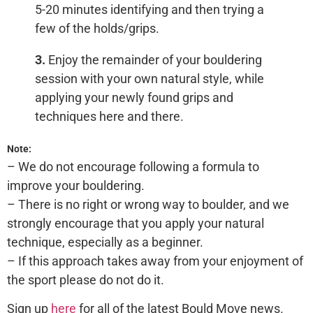
5-20 minutes identifying and then trying a
few of the holds/grips.
3.
Enjoy the remainder of your bouldering
session with your own natural style, while
applying your newly found grips and
techniques here and there.
Note:
– We do not encourage following a formula to
improve your bouldering.
– There is no right or wrong way to boulder, and we
strongly encourage that you apply your natural
technique, especially as a beginner.
– If this approach takes away from your enjoyment of
the sport please do not do it.
Sign up
here
for all of the latest Bould Move news.