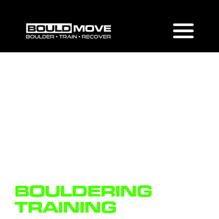
BOULDERING
TRAINING