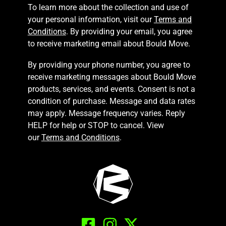
To learn more about the collection and use of
your personal information, visit our
Terms and
Conditions
. By providing your email, you agree
to receive marketing email about Bould Move.
By providing your phone number, you agree to
receive marketing messages about Bould Move
products, services, and events. Consent is not a
condition of purchase. Message and data rates
may apply. Message frequency varies. Reply
HELP for help or STOP to cancel. View
our
Terms and Conditions
.