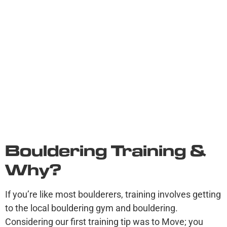
Bouldering Training &
Why?
If you’re like most boulderers, training involves getting
to the local bouldering gym and bouldering.
Considering our first training tip was to Move; you